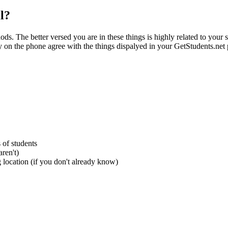
l?
ds. The better versed you are in these things is highly related to your 
ay on the phone agree with the things dispalyed in your GetStudents.net p
s of students
ren't)
 location (if you don't already know)