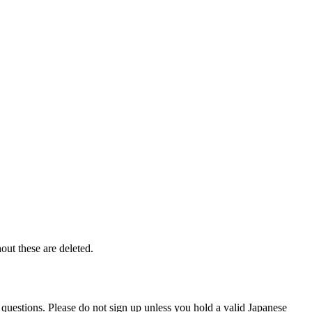
out these are deleted.
 questions. Please do not sign up unless you hold a valid Japanese