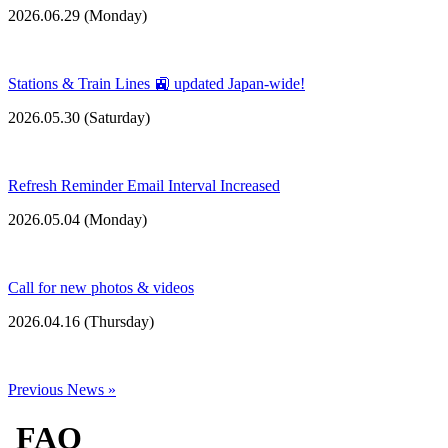
2026.06.29 (
Monday
)
Stations & Train Lines 🚉 updated Japan-wide!
2026.05.30 (
Saturday
)
Refresh Reminder Email Interval Increased
2026.05.04 (
Monday
)
Call for new photos & videos
2026.04.16 (
Thursday
)
Previous News »
FAQ