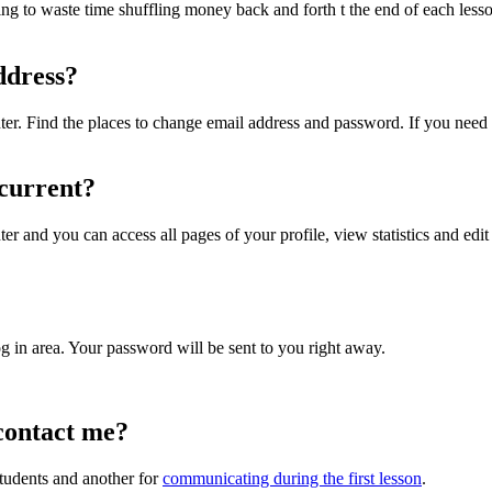
ng to waste time shuffling money back and forth t the end of each less
ddress?
ter. Find the places to change email address and password. If you need f
 current?
er and you can access all pages of your profile, view statistics and edit
og in area. Your password will be sent to you right away.
contact me?
tudents and another for
communicating during the first lesson
.