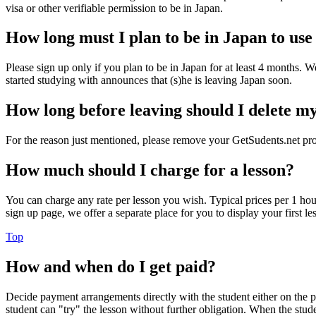
visa or other verifiable permission to be in Japan.
How long must I plan to be in Japan to use
Please sign up only if you plan to be in Japan for at least 4 months. We
started studying with announces that (s)he is leaving Japan soon.
How long before leaving should I delete my
For the reason just mentioned, please remove your GetSudents.net pro
How much should I charge for a lesson?
You can charge any rate per lesson you wish. Typical prices per 1 hour 
sign up page, we offer a separate place for you to display your first le
Top
How and when do I get paid?
Decide payment arrangements directly with the student either on the ph
student can "try" the lesson without further obligation. When the stu