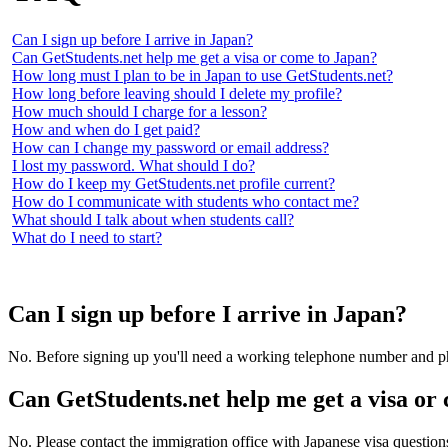
Can I sign up before I arrive in Japan?
Can GetStudents.net help me get a visa or come to Japan?
How long must I plan to be in Japan to use GetStudents.net?
How long before leaving should I delete my profile?
How much should I charge for a lesson?
How and when do I get paid?
How can I change my password or email address?
I lost my password. What should I do?
How do I keep my GetStudents.net profile current?
How do I communicate with students who contact me?
What should I talk about when students call?
What do I need to start?
Can I sign up before I arrive in Japan?
No. Before signing up you'll need a working telephone number and phys
Can GetStudents.net help me get a visa or
No. Please contact the immigration office with Japanese visa questions