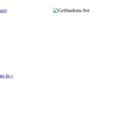
arty
gn In »