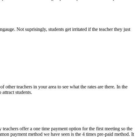
gauge. Not suprisingly, students get irritated if the teacher they just
 other teachers in your area to see what the rates are there. In the
 attract students.
 teachers offer a one time payment option for the first meeting so the
 common payment method we have seen is the 4 times pre-paid method. It