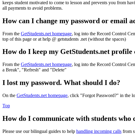
keeps student motivated to come to lesson and prevents you from havi
all payments to avoid problems.
How can I change my password or email a
From the
GetStudents.net homepage
, log into the Record Control Cen
top of this page or at help @ getstudents .net (without the spaces)
How do I keep my GetStudents.net profile
From the
GetStudents.net homepage
, log into the Record Control Cent
a Break", "Refresh" and "Delete"
I lost my password. What should I do?
On the
GetStudents.net homepage
, click "Forgot Password?" in the l
Top
How do I communicate with students who 
Please use our bilingual guides to help
handling incoming calls
from s