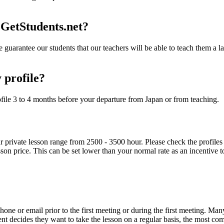
 GetStudents.net?
 guarantee our students that our teachers will be able to teach them a lan
 profile?
file 3 to 4 months before your departure from Japan or from teaching.
private lesson range from 2500 - 3500 hour. Please check the profiles of
sson price. This can be set lower than your normal rate as an incentive to
one or email prior to the first meeting or during the first meeting. Many
dent decides they want to take the lesson on a regular basis, the most