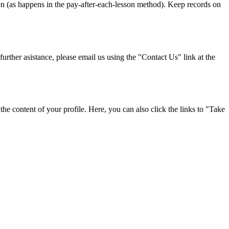
on (as happens in the pay-after-each-lesson method). Keep records on
urther asistance, please email us using the "Contact Us" link at the
 the content of your profile. Here, you can also click the links to "Take