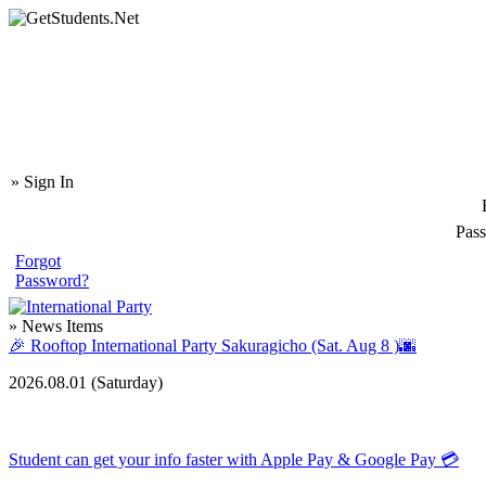
» Sign In
Pas
Forgot
Password?
» News Items
🎉 Rooftop International Party Sakuragicho (Sat. Aug 8 )🌆
2026.08.01 (
Saturday
)
Student can get your info faster with Apple Pay & Google Pay 💳