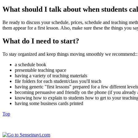
What should I talk about when students cal
Be ready to discuss your schedule, prices, schedule and teaching metho
them appear for a first lesson. Also, make sure these the things you s
What do I need to start?
To stay organized and keep things moving smoothly we recommend::
a schedule book
presentable teaching space
having a variety of teaching materials
file folders for each student/class you'll teach
having generic "first lessons" prepared for a few different level
becoming persuasive and friendly on the phone (if you already a
knowing how to explain to students how to get to your teaching
having some business cards printed
Top