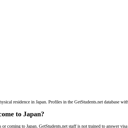
ical residence in Japan. Profiles in the GetStudents.net database with
 come to Japan?
 or coming to Japan. GetStudents.net staff is not trained to answer visa