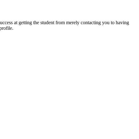
success at getting the student from merely contacting you to having
rofile.