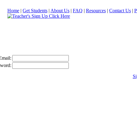
Home
|
Get Students
|
About Us
|
FAQ
|
Resources
|
Contact Us
|
P
Email:
sword:
Si