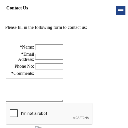
Contact Us
Please fill in the following form to contact us:
*
Name:
*
Email
Address:
Phone No:
*
Comments: