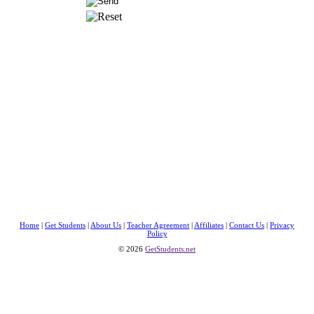
Home
|
Get Students
|
About Us
|
Teacher Agreement
|
Affiliates
|
Contact Us
|
Privacy
Policy
© 2026
GetStudents.net