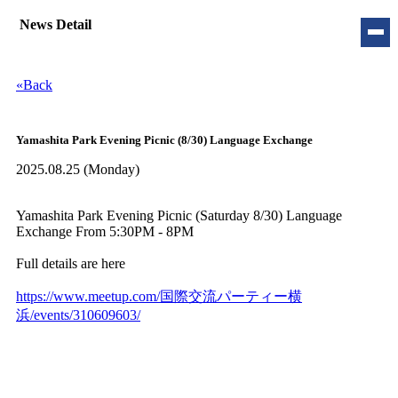
News Detail
«Back
Yamashita Park Evening Picnic (8/30) Language Exchange
2025.08.25 (
Monday
)
Yamashita Park Evening Picnic (Saturday 8/30) Language
Exchange From 5:30PM - 8PM
Full details are here
https://www.meetup.com/国際交流パーティー横
浜/events/310609603/