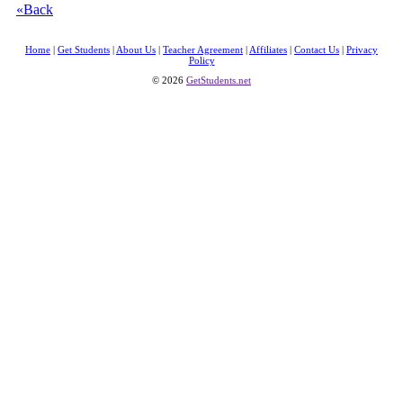
«Back
Home
|
Get Students
|
About Us
|
Teacher Agreement
|
Affiliates
|
Contact Us
|
Privacy
Policy
© 2026
GetStudents.net